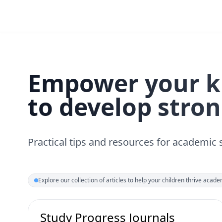
Empower your k
to develop stron
Practical tips and resources for academic
Explore our collection of articles to help your children thrive academ
Study Progress Journals