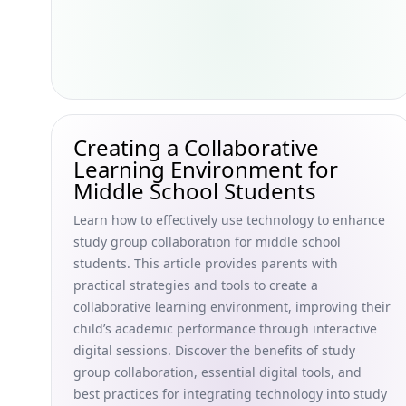
Creating a Collaborative
Learning Environment for
Middle School Students
Learn how to effectively use technology to enhance
study group collaboration for middle school
students. This article provides parents with
practical strategies and tools to create a
collaborative learning environment, improving their
child’s academic performance through interactive
digital sessions. Discover the benefits of study
group collaboration, essential digital tools, and
best practices for integrating technology into study