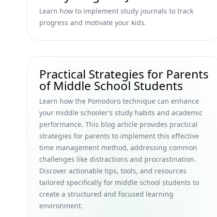
Learn how to implement study journals to track
progress and motivate your kids.
Practical Strategies for Parents
of Middle School Students
Learn how the Pomodoro technique can enhance
your middle schooler’s study habits and academic
performance. This blog article provides practical
strategies for parents to implement this effective
time management method, addressing common
challenges like distractions and procrastination.
Discover actionable tips, tools, and resources
tailored specifically for middle school students to
create a structured and focused learning
environment.