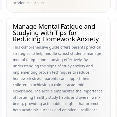
academic success.
Manage Mental Fatigue and
Studying with Tips for
Reducing Homework Anxiety
This comprehensive guide offers parents practical
strategies to help middle school students manage
mental fatigue and studying effectively. By
understanding the signs of study anxiety and
implementing proven techniques to reduce
homework stress, parents can support their
children in achieving a calmer academic
experience. The article emphasizes the importance
of fostering healthy study habits and overall well-
being, providing actionable insights that promote
both academic success and emotional resilience.