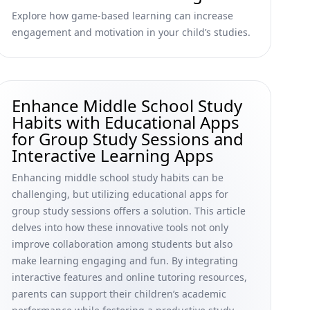
Explore how game-based learning can increase
engagement and motivation in your child’s studies.
Enhance Middle School Study
Habits with Educational Apps
for Group Study Sessions and
Interactive Learning Apps
Enhancing middle school study habits can be
challenging, but utilizing educational apps for
group study sessions offers a solution. This article
delves into how these innovative tools not only
improve collaboration among students but also
make learning engaging and fun. By integrating
interactive features and online tutoring resources,
parents can support their children’s academic