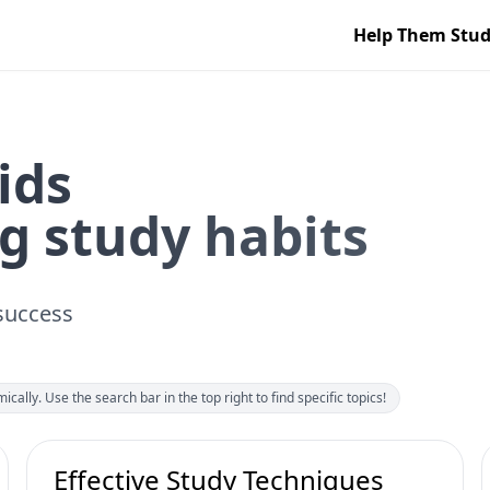
Help Them Stu
ids
g study habits
 success
ically. Use the search bar in the top right to find specific topics!
Effective Study Techniques