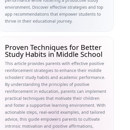
performance while fostering a productive study
environment. Discover effective strategies and top
app recommendations that empower students to
thrive in their educational journey.
Proven Techniques for Better
Study Habits in Middle School
This article provides parents with effective positive
reinforcement strategies to enhance their middle
schoolers’ study habits and academic performance.
By understanding the principles of positive
reinforcement in education, parents can implement
practical techniques that motivate their children
and foster a supportive learning environment. With
actionable steps, real-world examples, and tailored
advice, this guide empowers parents to cultivate
intrinsic motivation and positive affirmations,