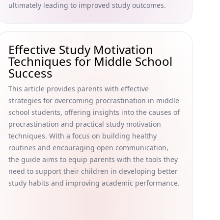
ultimately leading to improved study outcomes.
Effective Study Motivation
Techniques for Middle School
Success
This article provides parents with effective
strategies for overcoming procrastination in middle
school students, offering insights into the causes of
procrastination and practical study motivation
techniques. With a focus on building healthy
routines and encouraging open communication,
the guide aims to equip parents with the tools they
need to support their children in developing better
study habits and improving academic performance.