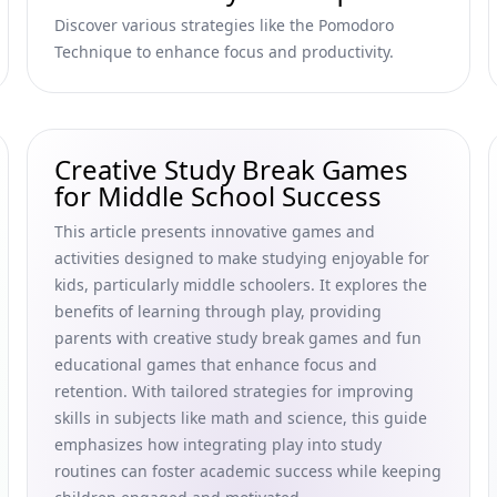
Discover various strategies like the Pomodoro
Technique to enhance focus and productivity.
Creative Study Break Games
for Middle School Success
This article presents innovative games and
activities designed to make studying enjoyable for
kids, particularly middle schoolers. It explores the
benefits of learning through play, providing
parents with creative study break games and fun
educational games that enhance focus and
retention. With tailored strategies for improving
skills in subjects like math and science, this guide
emphasizes how integrating play into study
routines can foster academic success while keeping