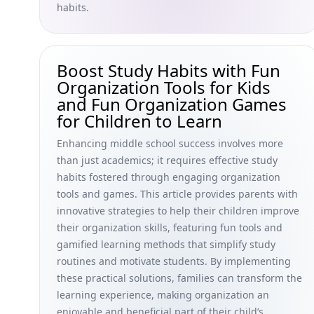
habits.
Boost Study Habits with Fun
Organization Tools for Kids
and Fun Organization Games
for Children to Learn
Enhancing middle school success involves more
than just academics; it requires effective study
habits fostered through engaging organization
tools and games. This article provides parents with
innovative strategies to help their children improve
their organization skills, featuring fun tools and
gamified learning methods that simplify study
routines and motivate students. By implementing
these practical solutions, families can transform the
learning experience, making organization an
enjoyable and beneficial part of their child’s