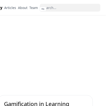
dy
Articles
About
Team
⌘
K
Gamification in Learning