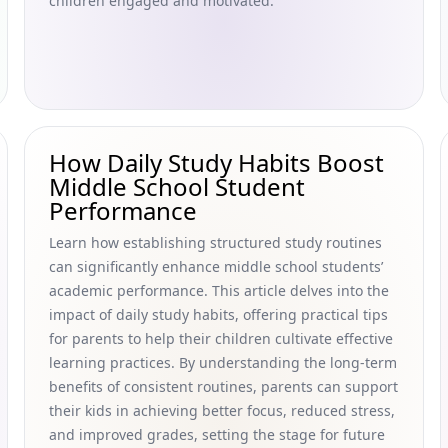
children engaged and motivated.
How Daily Study Habits Boost
Middle School Student
Performance
Learn how establishing structured study routines
can significantly enhance middle school students’
academic performance. This article delves into the
impact of daily study habits, offering practical tips
for parents to help their children cultivate effective
learning practices. By understanding the long-term
benefits of consistent routines, parents can support
their kids in achieving better focus, reduced stress,
and improved grades, setting the stage for future